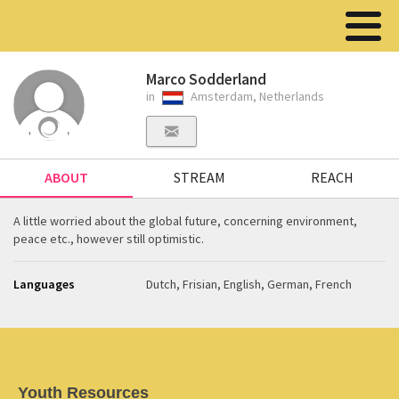
Marco Sodderland
in
Amsterdam, Netherlands
ABOUT
STREAM
REACH
A little worried about the global future, concerning environment,
peace etc., however still optimistic.
Languages
Dutch, Frisian, English, German, French
Youth Resources