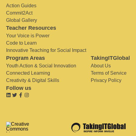
Action Guides
Commit2Act
Global Gallery
Teacher Resources
Your Voice is Power
Code to Learn
Innovative Teaching for Social Impact
Program Areas
TakingITGlobal
Youth Action & Social Innovation
About Us
Connected Learning
Terms of Service
Creativity & Digital Skills
Privacy Policy
Follow us