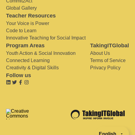
Commit2Act
Global Gallery
Teacher Resources
Your Voice is Power
Code to Learn
Innovative Teaching for Social Impact
Program Areas
TakingITGlobal
Youth Action & Social Innovation
About Us
Connected Learning
Terms of Service
Creativity & Digital Skills
Privacy Policy
Follow us