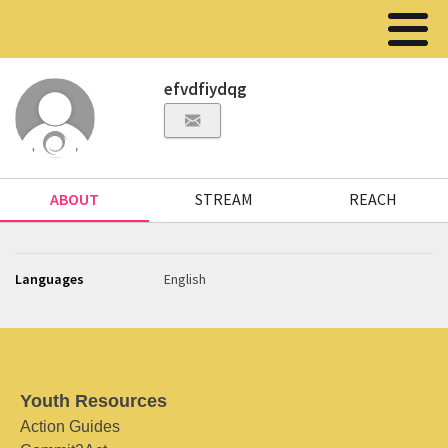
efvdfiydqg
ABOUT
STREAM
REACH
Languages
English
Youth Resources
Action Guides