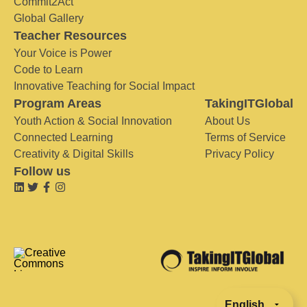
Commit2Act
Global Gallery
Teacher Resources
Your Voice is Power
Code to Learn
Innovative Teaching for Social Impact
Program Areas
TakingITGlobal
Youth Action & Social Innovation
About Us
Connected Learning
Terms of Service
Creativity & Digital Skills
Privacy Policy
Follow us