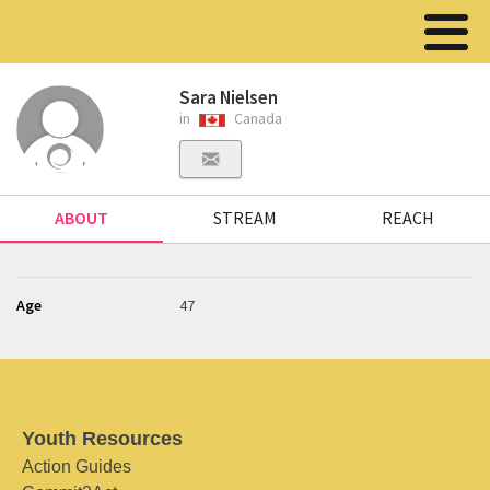
Sara Nielsen
in
Canada
ABOUT
STREAM
REACH
Age
47
Youth Resources
Action Guides