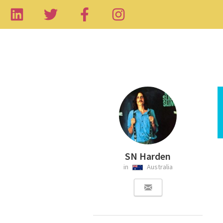
SN Harden
in
Australia