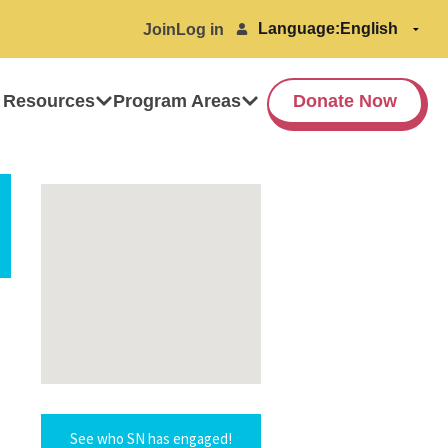
Language:
Join
Log in
 Resources
Program Areas
Donate Now
See who SN has engaged!