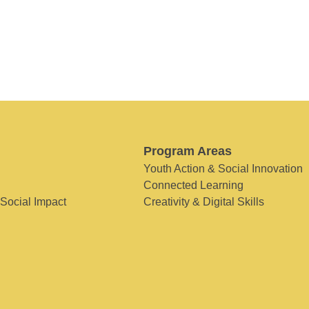
Program Areas
Youth Action & Social Innovation
Connected Learning
 Social Impact
Creativity & Digital Skills