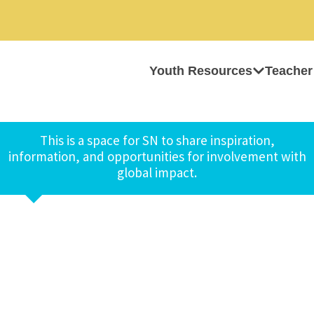
Youth Resources
Teacher
This is a space for SN to share inspiration,
information, and opportunities for involvement with
global impact.