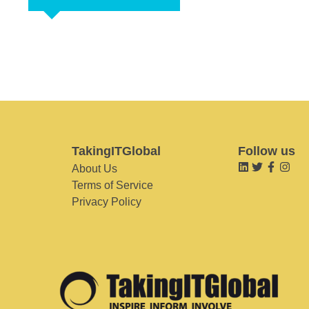
TakingITGlobal
Follow us
About Us
Terms of Service
Privacy Policy