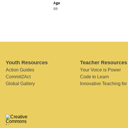
Age
69
Youth Resources
Teacher Resources
Action Guides
Your Voice is Power
Commit2Act
Code to Learn
Global Gallery
Innovative Teaching for