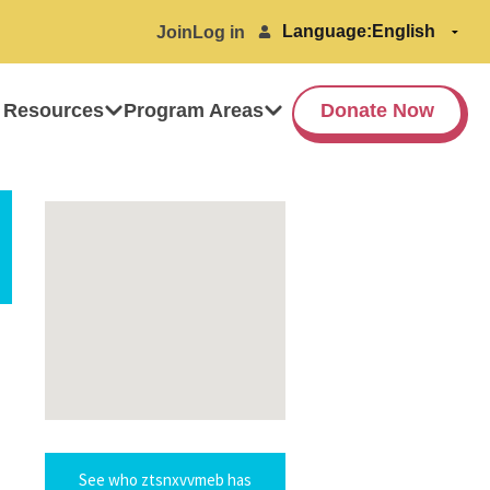
Language:
Join
Log in
 Resources
Program Areas
Donate Now
See who ztsnxvvmeb has