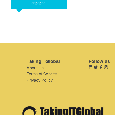
engaged!
TakingITGlobal
Follow us
About Us
Terms of Service
Privacy Policy