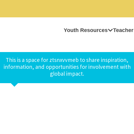
Youth Resources
Teacher
This is a space for ztsnxvvmeb to share inspiration,
information, and opportunities for involvement with
global impact.