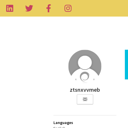
ztsnxvvmeb
Languages