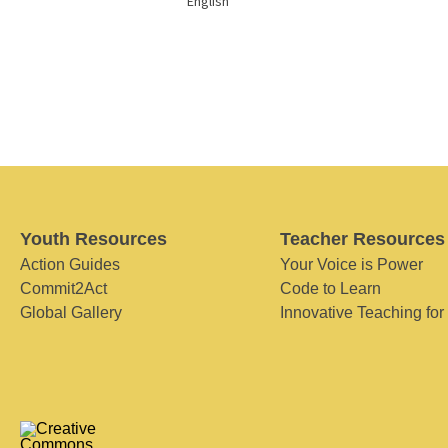
English
Youth Resources
Teacher Resources
Action Guides
Your Voice is Power
Commit2Act
Code to Learn
Global Gallery
Innovative Teaching for