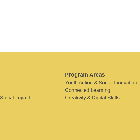
Program Areas
Youth Action & Social Innovation
Connected Learning
 Social Impact
Creativity & Digital Skills