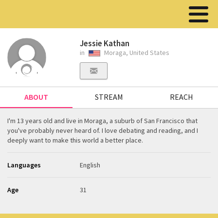
Jessie Kathan
in
Moraga, United States
ABOUT
STREAM
REACH
I'm 13 years old and live in Moraga, a suburb of San Francisco that
you've probably never heard of. I love debating and reading, and I
deeply want to make this world a better place.
Languages
English
Age
31