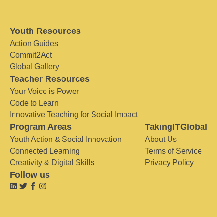
Youth Resources
Action Guides
Commit2Act
Global Gallery
Teacher Resources
Your Voice is Power
Code to Learn
Innovative Teaching for Social Impact
Program Areas
TakingITGlobal
Youth Action & Social Innovation
About Us
Connected Learning
Terms of Service
Creativity & Digital Skills
Privacy Policy
Follow us