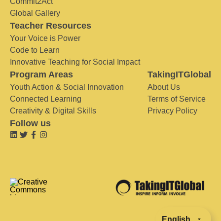
Commit2Act
Global Gallery
Teacher Resources
Your Voice is Power
Code to Learn
Innovative Teaching for Social Impact
Program Areas
TakingITGlobal
Youth Action & Social Innovation
About Us
Connected Learning
Terms of Service
Creativity & Digital Skills
Privacy Policy
Follow us