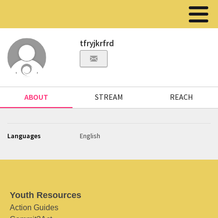
tfryjkrfrd
ABOUT
STREAM
REACH
Languages
English
Youth Resources
Action Guides