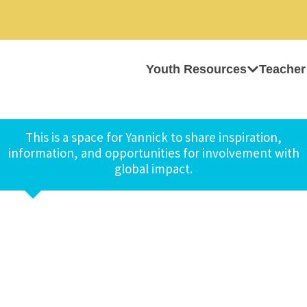
Youth Resources
Teacher
This is a space for Yannick to share inspiration,
information, and opportunities for involvement with
global impact.