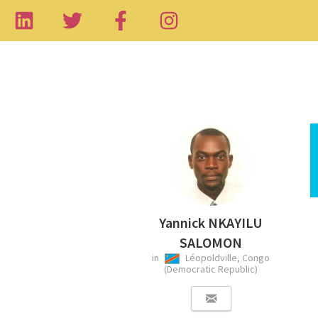
Yannick NKAYILU
SALOMON
in
Léopoldville, Congo
(Democratic Republic)