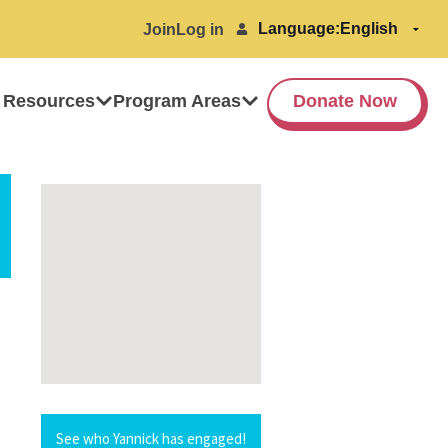
Language:
Join
Log in
 Resources
Program Areas
Donate Now
See who Yannick has engaged!