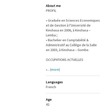
About me
PROFIL
• Graduée en Sciences Economiques
et de Gestion à l’Université de
Kinshasa en 2006, à Kinshasa –
Lemba ;
• Bachelier en Comptabilité &
Administratif au Collège de la Salle
en 2003, à Kinshasa – Gombe.
OCCUPATIONS ACTUELLES
•... (
more
)
Languages
French
Age
42