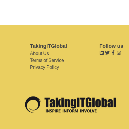
TakingITGlobal
Follow us
About Us
Terms of Service
Privacy Policy