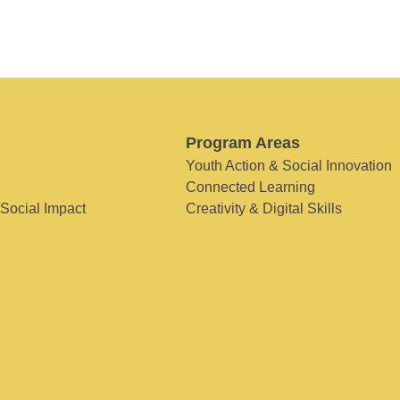
Program Areas
Youth Action & Social Innovation
Connected Learning
 Social Impact
Creativity & Digital Skills