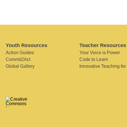
Youth Resources
Teacher Resources
Action Guides
Your Voice is Power
Commit2Act
Code to Learn
Global Gallery
Innovative Teaching for