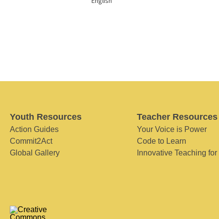
English
Youth Resources
Teacher Resources
Action Guides
Your Voice is Power
Commit2Act
Code to Learn
Global Gallery
Innovative Teaching for