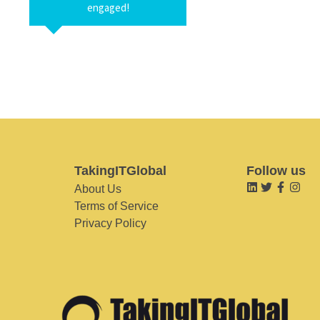
engaged!
TakingITGlobal
Follow us
About Us
Terms of Service
Privacy Policy