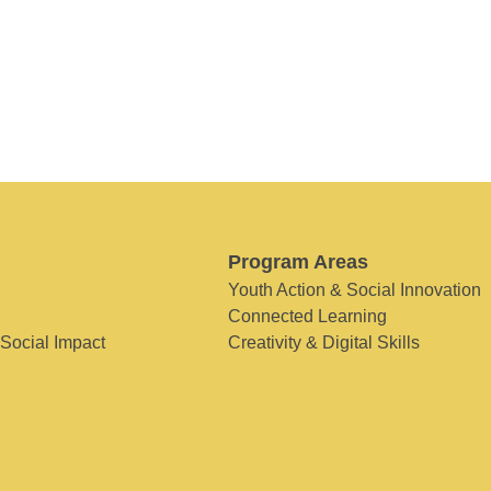
Program Areas
Youth Action & Social Innovation
Connected Learning
 Social Impact
Creativity & Digital Skills