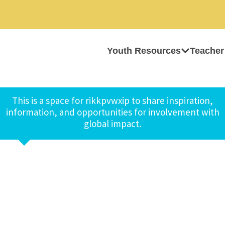
Youth Resources
Teacher
This is a space for rikkpvwxip to share inspiration,
information, and opportunities for involvement with
global impact.