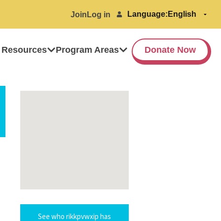
Language:
Join
Log in
 Resources
Program Areas
Donate Now
See who rikkpvwxip has