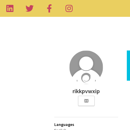
rikkpvwxip
Languages