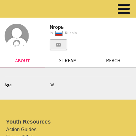
Игорь
in
Russia
ABOUT
STREAM
REACH
Age
36
Youth Resources
Action Guides