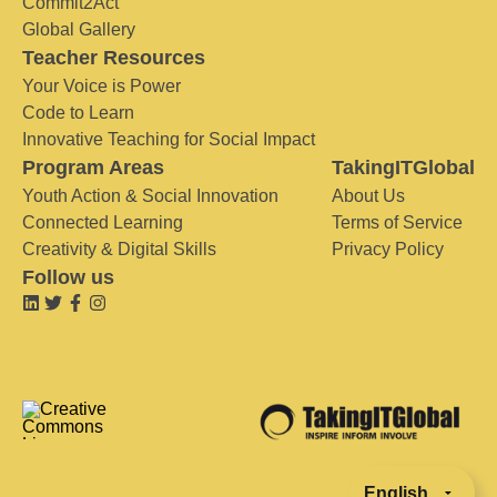
Commit2Act
Global Gallery
Teacher Resources
Your Voice is Power
Code to Learn
Innovative Teaching for Social Impact
Program Areas
TakingITGlobal
Youth Action & Social Innovation
About Us
Connected Learning
Terms of Service
Creativity & Digital Skills
Privacy Policy
Follow us