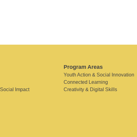
Program Areas
Youth Action & Social Innovation
Connected Learning
 Social Impact
Creativity & Digital Skills