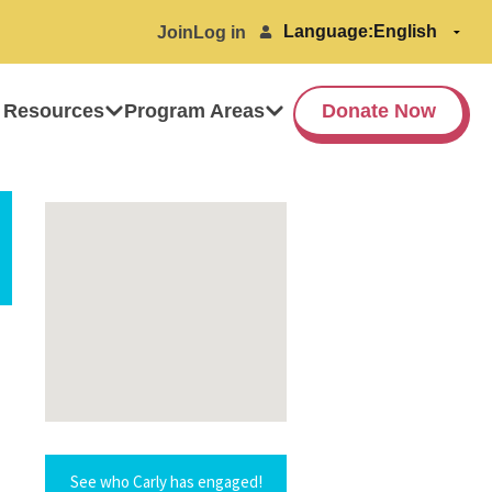
Language:
Join
Log in
 Resources
Program Areas
Donate Now
See who Carly has engaged!