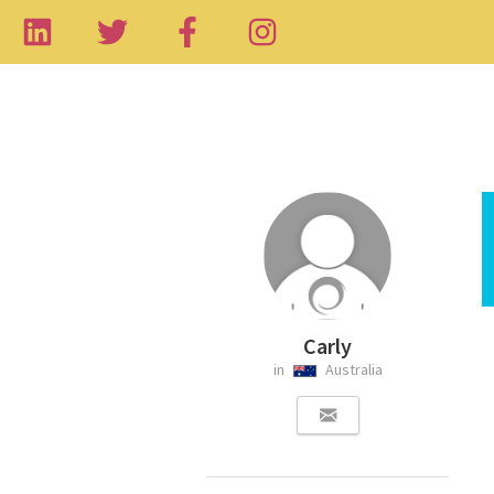
Carly
in
Australia