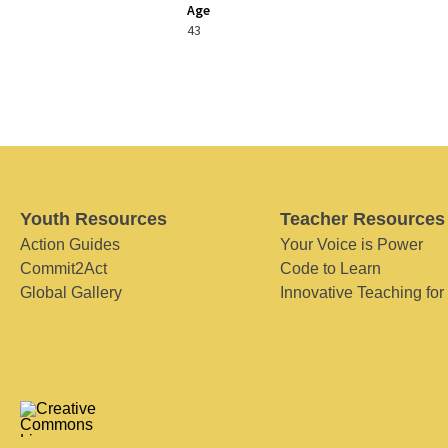
Age
43
Youth Resources
Teacher Resources
Action Guides
Your Voice is Power
Commit2Act
Code to Learn
Global Gallery
Innovative Teaching for