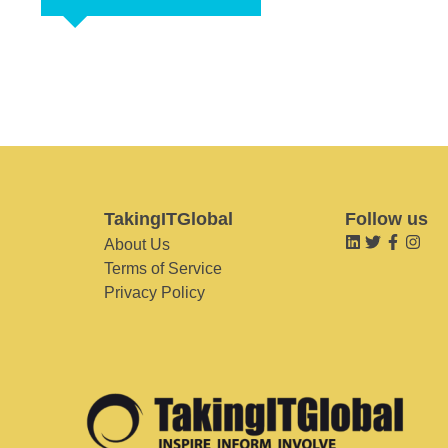
TakingITGlobal
Follow us
About Us
Terms of Service
Privacy Policy