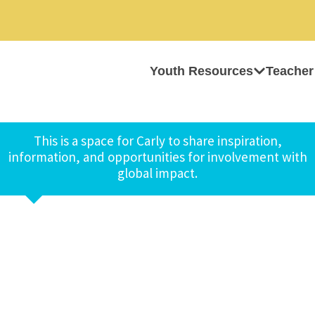
Youth Resources
Teacher
This is a space for Carly to share inspiration,
information, and opportunities for involvement with
global impact.