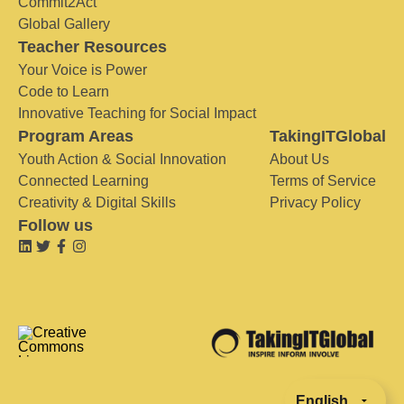
Commit2Act
Global Gallery
Teacher Resources
Your Voice is Power
Code to Learn
Innovative Teaching for Social Impact
Program Areas
TakingITGlobal
Youth Action & Social Innovation
About Us
Connected Learning
Terms of Service
Creativity & Digital Skills
Privacy Policy
Follow us