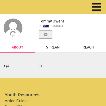
Tommy Owens
in
Australia
ABOUT
STREAM
REACH
Age
34
Youth Resources
Action Guides