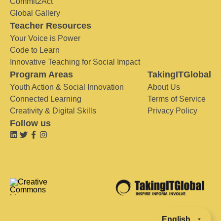
Commit2Act
Global Gallery
Teacher Resources
Your Voice is Power
Code to Learn
Innovative Teaching for Social Impact
Program Areas
TakingITGlobal
Youth Action & Social Innovation
About Us
Connected Learning
Terms of Service
Creativity & Digital Skills
Privacy Policy
Follow us