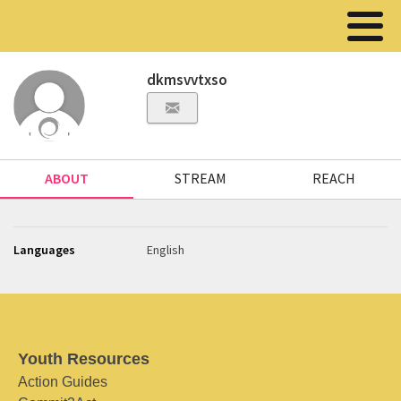
dkmsvvtxso
ABOUT
STREAM
REACH
Languages
English
Youth Resources
Action Guides