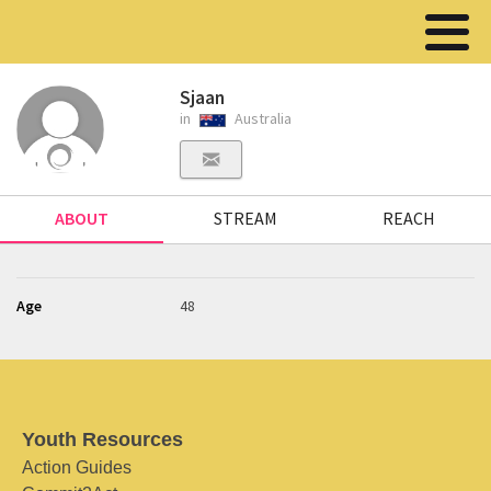
Sjaan
in
Australia
ABOUT
STREAM
REACH
Age
48
Youth Resources
Action Guides