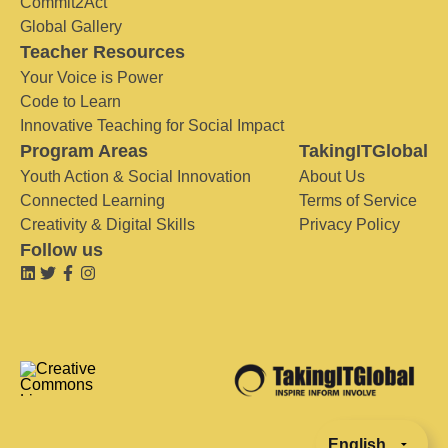
Commit2Act
Global Gallery
Teacher Resources
Your Voice is Power
Code to Learn
Innovative Teaching for Social Impact
Program Areas
TakingITGlobal
Youth Action & Social Innovation
About Us
Connected Learning
Terms of Service
Creativity & Digital Skills
Privacy Policy
Follow us