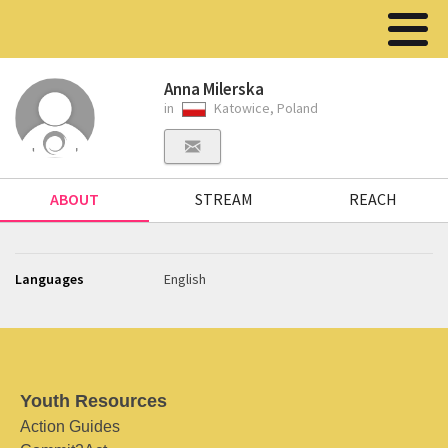
Anna Milerska
in
Katowice, Poland
ABOUT
STREAM
REACH
Languages
English
Youth Resources
Action Guides