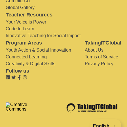
Commit2Act
Global Gallery
Teacher Resources
Your Voice is Power
Code to Learn
Innovative Teaching for Social Impact
Program Areas
TakingITGlobal
Youth Action & Social Innovation
About Us
Connected Learning
Terms of Service
Creativity & Digital Skills
Privacy Policy
Follow us