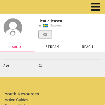
Henric Jensen
in
Sweden
ABOUT
STREAM
REACH
Age
62
Youth Resources
Action Guides