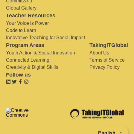
Commit2Act
Global Gallery
Teacher Resources
Your Voice is Power
Code to Learn
Innovative Teaching for Social Impact
Program Areas
TakingITGlobal
Youth Action & Social Innovation
About Us
Connected Learning
Terms of Service
Creativity & Digital Skills
Privacy Policy
Follow us