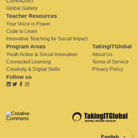
Commit2Act
Global Gallery
Teacher Resources
Your Voice is Power
Code to Learn
Innovative Teaching for Social Impact
Program Areas
TakingITGlobal
Youth Action & Social Innovation
About Us
Connected Learning
Terms of Service
Creativity & Digital Skills
Privacy Policy
Follow us