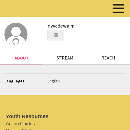
qyvcdewajm
ABOUT
STREAM
REACH
Languages
English
Youth Resources
Action Guides