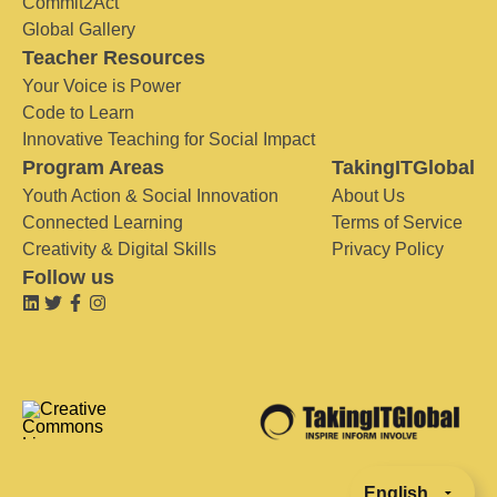
Commit2Act
Global Gallery
Teacher Resources
Your Voice is Power
Code to Learn
Innovative Teaching for Social Impact
Program Areas
TakingITGlobal
Youth Action & Social Innovation
About Us
Connected Learning
Terms of Service
Creativity & Digital Skills
Privacy Policy
Follow us