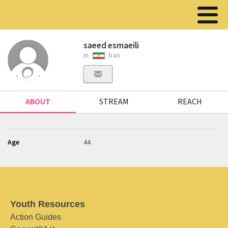
saeed esmaeili
in
Iran
ABOUT
STREAM
REACH
Age
44
Youth Resources
Action Guides