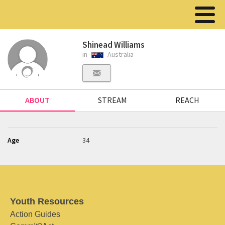
Shinead Williams
in
Australia
ABOUT
STREAM
REACH
Age
34
Youth Resources
Action Guides