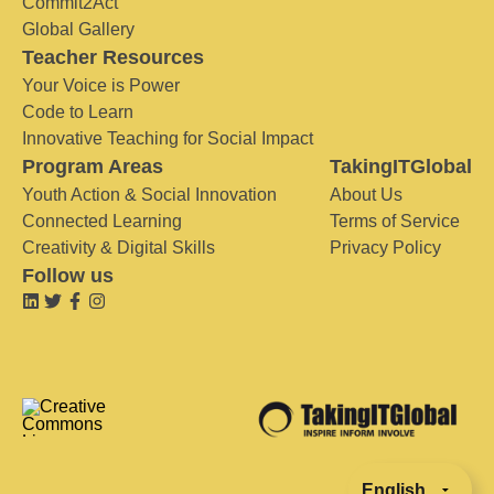
Commit2Act
Global Gallery
Teacher Resources
Your Voice is Power
Code to Learn
Innovative Teaching for Social Impact
Program Areas
TakingITGlobal
Youth Action & Social Innovation
About Us
Connected Learning
Terms of Service
Creativity & Digital Skills
Privacy Policy
Follow us