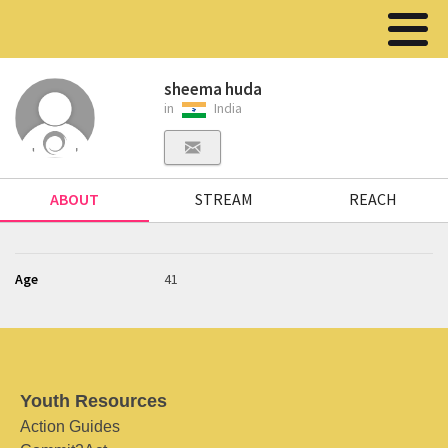
sheema huda
in
India
ABOUT
STREAM
REACH
Age
41
Youth Resources
Action Guides