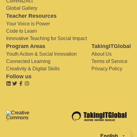
Commit2Act
Global Gallery
Teacher Resources
Your Voice is Power
Code to Learn
Innovative Teaching for Social Impact
Program Areas
TakingITGlobal
Youth Action & Social Innovation
About Us
Connected Learning
Terms of Service
Creativity & Digital Skills
Privacy Policy
Follow us