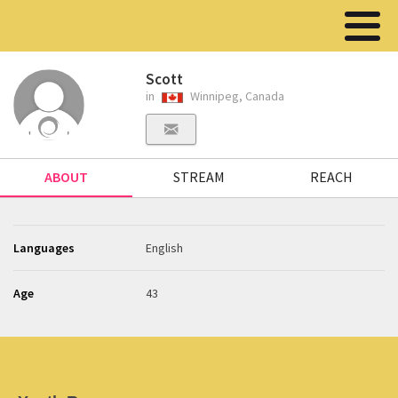
Scott
in
Winnipeg, Canada
ABOUT
STREAM
REACH
Languages
English
Age
43