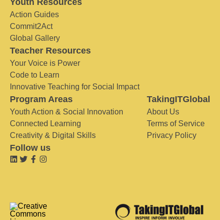
Youth Resources
Action Guides
Commit2Act
Global Gallery
Teacher Resources
Your Voice is Power
Code to Learn
Innovative Teaching for Social Impact
Program Areas
TakingITGlobal
Youth Action & Social Innovation
About Us
Connected Learning
Terms of Service
Creativity & Digital Skills
Privacy Policy
Follow us