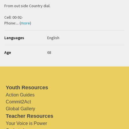
From out side Country dial.
Cell: 00-92-
Phone:... (
more
)
Languages
English
Age
68
Youth Resources
Action Guides
Commit2Act
Global Gallery
Teacher Resources
Your Voice is Power