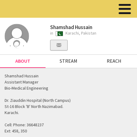
Shamshad Hussain
in
Karachi, Pakistan
ABOUT
STREAM
REACH
Shamshad Hussain
Assistant Manager
Bio-Medical Engineering
Dr. Ziauddin Hospital (North Campus)
St-16 Block 'B' North Nazimabad.
Karachi.
Cell: Phone: 36648237
Ext: 458, 350