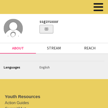
ssgzrsxxxr
ABOUT
STREAM
REACH
Languages
English
Youth Resources
Action Guides