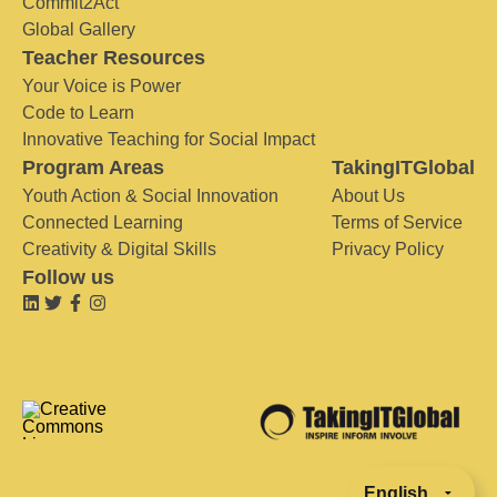
Commit2Act
Global Gallery
Teacher Resources
Your Voice is Power
Code to Learn
Innovative Teaching for Social Impact
Program Areas
TakingITGlobal
Youth Action & Social Innovation
About Us
Connected Learning
Terms of Service
Creativity & Digital Skills
Privacy Policy
Follow us