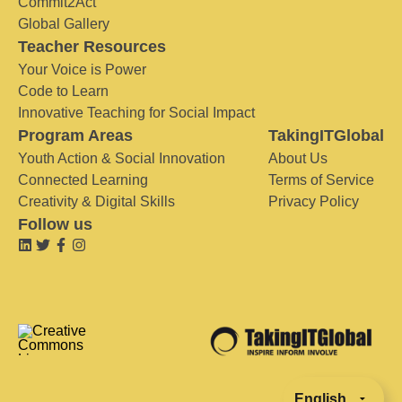
Commit2Act
Global Gallery
Teacher Resources
Your Voice is Power
Code to Learn
Innovative Teaching for Social Impact
Program Areas
TakingITGlobal
Youth Action & Social Innovation
About Us
Connected Learning
Terms of Service
Creativity & Digital Skills
Privacy Policy
Follow us