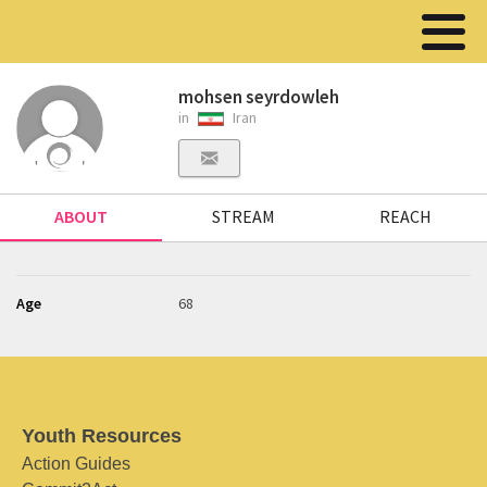
mohsen seyrdowleh
in
Iran
ABOUT
STREAM
REACH
Age
68
Youth Resources
Action Guides