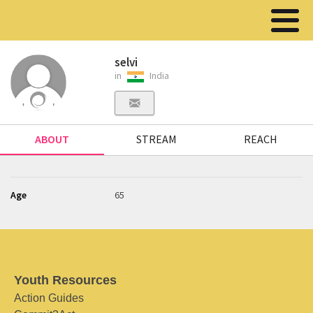
selvi
in
India
ABOUT
STREAM
REACH
Age
65
Youth Resources
Action Guides