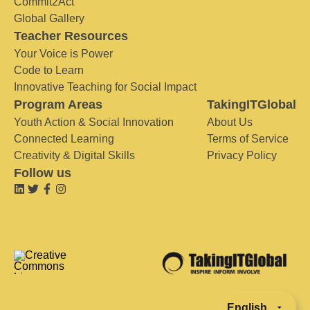
Commit2Act
Global Gallery
Teacher Resources
Your Voice is Power
Code to Learn
Innovative Teaching for Social Impact
Program Areas
TakingITGlobal
Youth Action & Social Innovation
About Us
Connected Learning
Terms of Service
Creativity & Digital Skills
Privacy Policy
Follow us