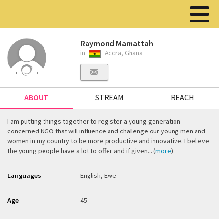
Raymond Mamattah
in
Accra, Ghana
ABOUT
STREAM
REACH
I am putting things together to register a young generation
concerned NGO that will influence and challenge our young men and
women in my country to be more productive and innovative. I believe
the young people have a lot to offer and if given... (
more
)
Languages
English, Ewe
Age
45