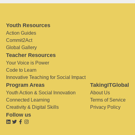
Youth Resources
Action Guides
Commit2Act
Global Gallery
Teacher Resources
Your Voice is Power
Code to Learn
Innovative Teaching for Social Impact
Program Areas
TakingITGlobal
Youth Action & Social Innovation
About Us
Connected Learning
Terms of Service
Creativity & Digital Skills
Privacy Policy
Follow us