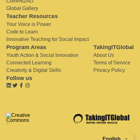
Commit2Act
Global Gallery
Teacher Resources
Your Voice is Power
Code to Learn
Innovative Teaching for Social Impact
Program Areas
TakingITGlobal
Youth Action & Social Innovation
About Us
Connected Learning
Terms of Service
Creativity & Digital Skills
Privacy Policy
Follow us