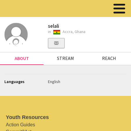
selali
in
Accra, Ghana
ABOUT
STREAM
REACH
Languages
English
Youth Resources
Action Guides