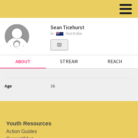
Sean Ticehurst
in
Australia
ABOUT
STREAM
REACH
Age
36
Youth Resources
Action Guides