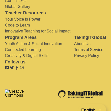
Commit2Act
Global Gallery
Teacher Resources
Your Voice is Power
Code to Learn
Innovative Teaching for Social Impact
Program Areas
TakingITGlobal
Youth Action & Social Innovation
About Us
Connected Learning
Terms of Service
Creativity & Digital Skills
Privacy Policy
Follow us