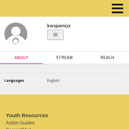
kwxjueniyx
ABOUT
STREAM
REACH
Languages
English
Youth Resources
Action Guides