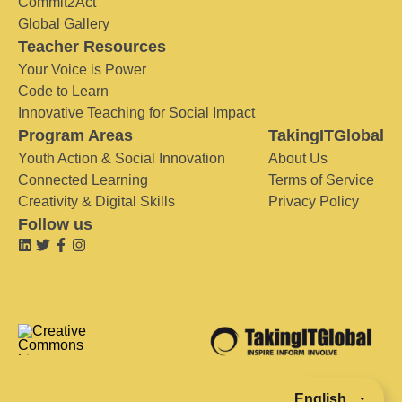
Commit2Act
Global Gallery
Teacher Resources
Your Voice is Power
Code to Learn
Innovative Teaching for Social Impact
Program Areas
TakingITGlobal
Youth Action & Social Innovation
About Us
Connected Learning
Terms of Service
Creativity & Digital Skills
Privacy Policy
Follow us