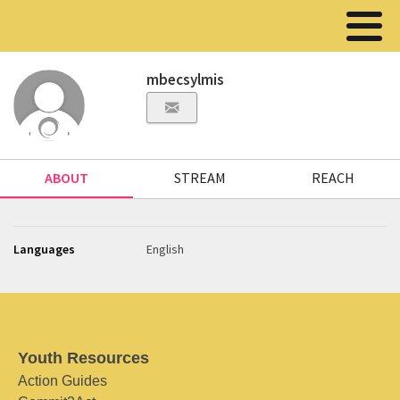
mbecsylmis
ABOUT
STREAM
REACH
Languages
English
Youth Resources
Action Guides