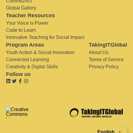
Commit2Act
Global Gallery
Teacher Resources
Your Voice is Power
Code to Learn
Innovative Teaching for Social Impact
Program Areas
TakingITGlobal
Youth Action & Social Innovation
About Us
Connected Learning
Terms of Service
Creativity & Digital Skills
Privacy Policy
Follow us