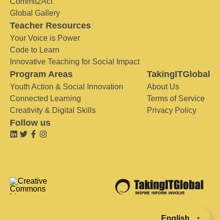
Commit2Act
Global Gallery
Teacher Resources
Your Voice is Power
Code to Learn
Innovative Teaching for Social Impact
Program Areas
TakingITGlobal
Youth Action & Social Innovation
About Us
Connected Learning
Terms of Service
Creativity & Digital Skills
Privacy Policy
Follow us