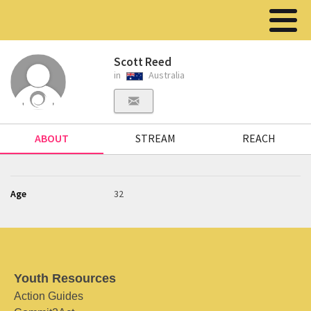
Scott Reed
in
Australia
ABOUT
STREAM
REACH
Age
32
Youth Resources
Action Guides