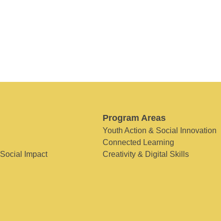
Program Areas
Youth Action & Social Innovation
Connected Learning
 Social Impact
Creativity & Digital Skills