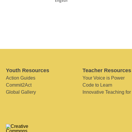
English
Youth Resources
Teacher Resources
Action Guides
Your Voice is Power
Commit2Act
Code to Learn
Global Gallery
Innovative Teaching for