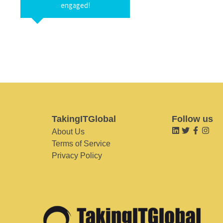
engaged!
TakingITGlobal
Follow us
About Us
Terms of Service
Privacy Policy