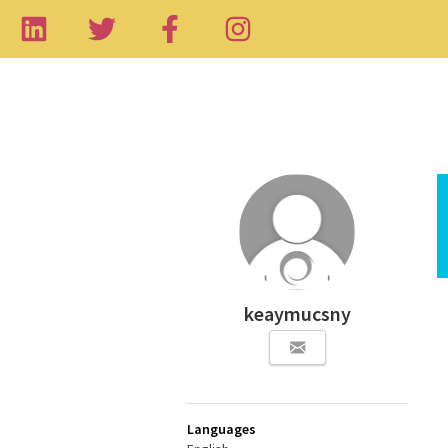
keaymucsny
Languages