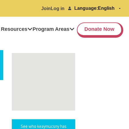
Language:
Join
Log in
 Resources
Program Areas
Donate Now
See who keaymucsny has