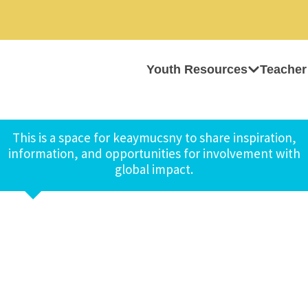
Youth Resources
Teacher
This is a space for keaymucsny to share inspiration,
information, and opportunities for involvement with
global impact.