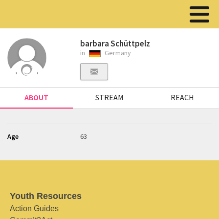
barbara Schüttpelz
in
Germany
ABOUT
STREAM
REACH
Age
63
Youth Resources
Action Guides