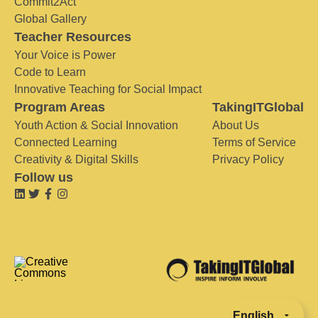
Commit2Act
Global Gallery
Teacher Resources
Your Voice is Power
Code to Learn
Innovative Teaching for Social Impact
Program Areas
TakingITGlobal
Youth Action & Social Innovation
About Us
Connected Learning
Terms of Service
Creativity & Digital Skills
Privacy Policy
Follow us