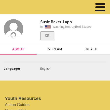
Susie Baker-Lapp
in
Washington, United States
ABOUT
STREAM
REACH
Languages
English
Youth Resources
Action Guides