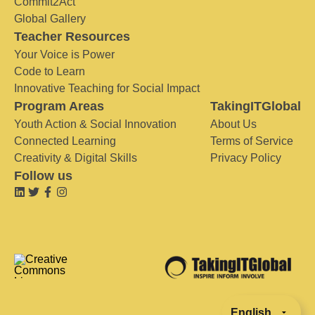
Commit2Act
Global Gallery
Teacher Resources
Your Voice is Power
Code to Learn
Innovative Teaching for Social Impact
Program Areas
TakingITGlobal
Youth Action & Social Innovation
About Us
Connected Learning
Terms of Service
Creativity & Digital Skills
Privacy Policy
Follow us