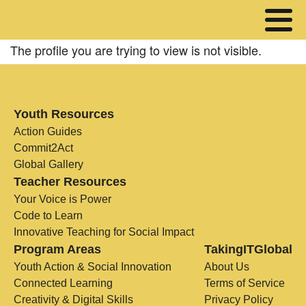
The profile you are trying to view is not visible.
Youth Resources
Action Guides
Commit2Act
Global Gallery
Teacher Resources
Your Voice is Power
Code to Learn
Innovative Teaching for Social Impact
Program Areas
TakingITGlobal
Youth Action & Social Innovation
About Us
Connected Learning
Terms of Service
Creativity & Digital Skills
Privacy Policy