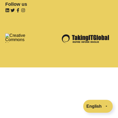
Follow us