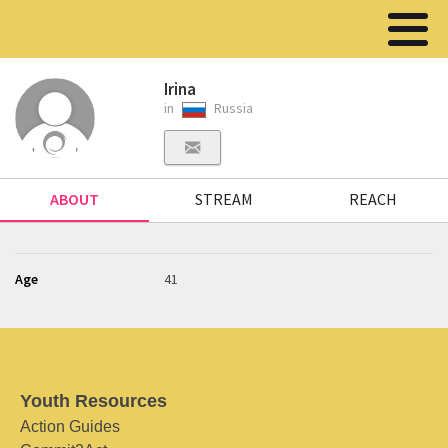
Irina
in
Russia
ABOUT
STREAM
REACH
Age
41
Youth Resources
Action Guides