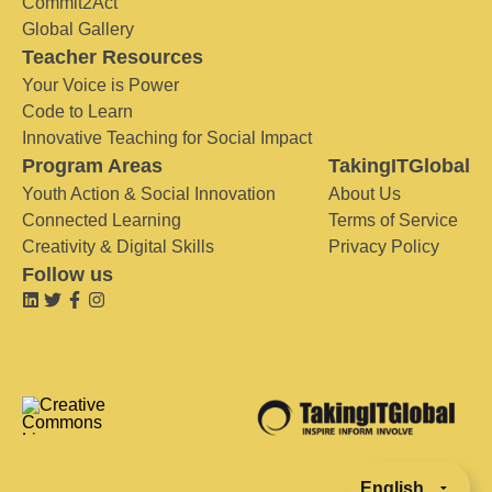
Commit2Act
Global Gallery
Teacher Resources
Your Voice is Power
Code to Learn
Innovative Teaching for Social Impact
Program Areas
TakingITGlobal
Youth Action & Social Innovation
About Us
Connected Learning
Terms of Service
Creativity & Digital Skills
Privacy Policy
Follow us