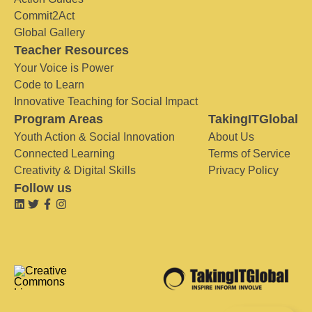
Commit2Act
Global Gallery
Teacher Resources
Your Voice is Power
Code to Learn
Innovative Teaching for Social Impact
Program Areas
TakingITGlobal
Youth Action & Social Innovation
About Us
Connected Learning
Terms of Service
Creativity & Digital Skills
Privacy Policy
Follow us