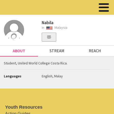
Nabila
in
Malaysia
ABOUT
STREAM
REACH
Student, United World College Costa Rica.
Languages
English, Malay
Youth Resources
Action Guides