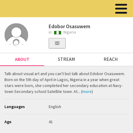
Edobor Osasuwem
in
Nigeria
ABOUT
STREAM
REACH
Talk about visual art and you can't but talk about Edobor Osasuwem.
Born on the 5th day of April in Lagos, Nigeria in a year when great
stars were born, she completed her secondary education at Navy-
town Secondary school Satellite town. At... (
more
)
Languages
English
Age
41