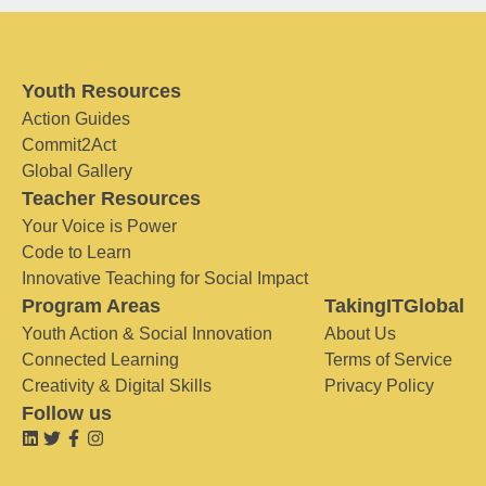
Youth Resources
Action Guides
Commit2Act
Global Gallery
Teacher Resources
Your Voice is Power
Code to Learn
Innovative Teaching for Social Impact
Program Areas
TakingITGlobal
Youth Action & Social Innovation
About Us
Connected Learning
Terms of Service
Creativity & Digital Skills
Privacy Policy
Follow us