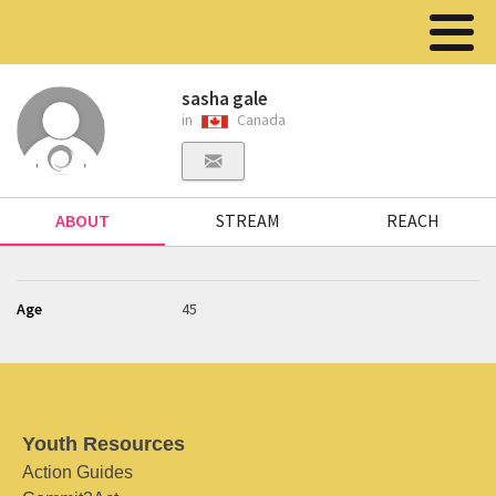
sasha gale
in
Canada
ABOUT
STREAM
REACH
Age
45
Youth Resources
Action Guides