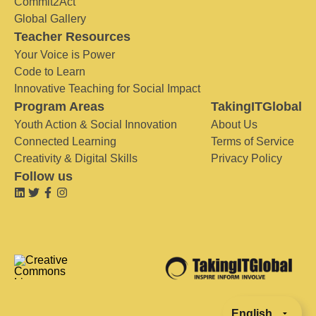
Commit2Act
Global Gallery
Teacher Resources
Your Voice is Power
Code to Learn
Innovative Teaching for Social Impact
Program Areas
TakingITGlobal
Youth Action & Social Innovation
About Us
Connected Learning
Terms of Service
Creativity & Digital Skills
Privacy Policy
Follow us