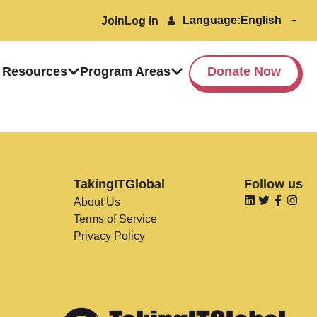
Language:
Join
Log in
 Resources
Program Areas
Donate Now
TakingITGlobal
Follow us
About Us
Terms of Service
Privacy Policy