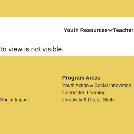
Youth Resources
Teacher
to view is not visible.
Program Areas
Youth Action & Social Innovation
Connected Learning
 Social Impact
Creativity & Digital Skills