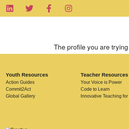
The profile you are trying 
Youth Resources
Teacher Resources
Action Guides
Your Voice is Power
Commit2Act
Code to Learn
Global Gallery
Innovative Teaching for