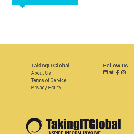
TakingITGlobal
Follow us
About Us
Terms of Service
Privacy Policy