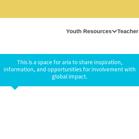
Youth Resources
Teacher
This is a space for aria to share inspiration,
information, and opportunities for involvement with
global impact.