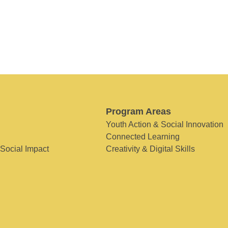
Program Areas
Youth Action & Social Innovation
Connected Learning
 Social Impact
Creativity & Digital Skills