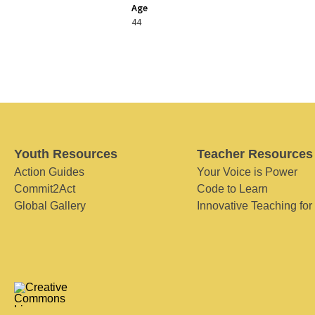
Age
44
Youth Resources
Teacher Resources
Action Guides
Your Voice is Power
Commit2Act
Code to Learn
Global Gallery
Innovative Teaching for