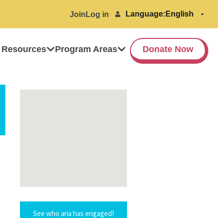
Language:
Join
Log in
 Resources
Program Areas
Donate Now
See who aria has engaged!