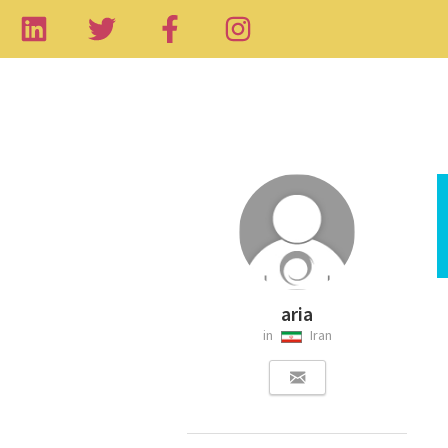
aria
in
Iran