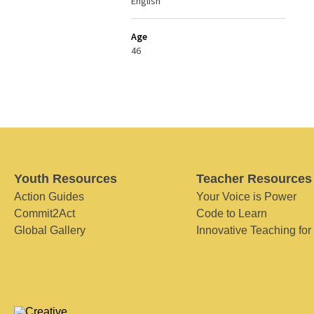
English
Age
46
Youth Resources
Teacher Resources
Action Guides
Your Voice is Power
Commit2Act
Code to Learn
Global Gallery
Innovative Teaching for