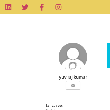
yuv raj kumar
Languages