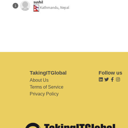
sushil
1
Kathmandu, Nepal
TakingITGlobal
Follow us
About Us
Terms of Service
Privacy Policy