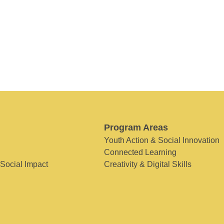
Program Areas
Youth Action & Social Innovation
Connected Learning
 Social Impact
Creativity & Digital Skills