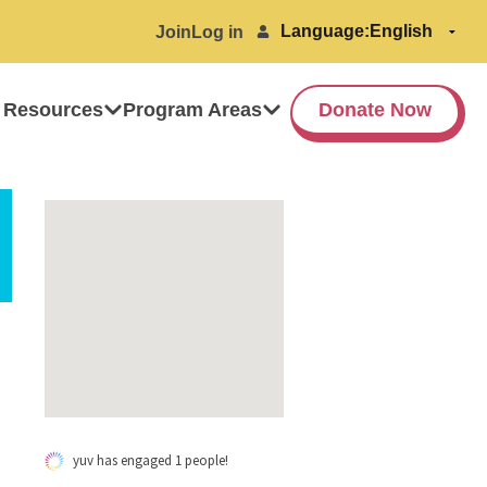
Language:
Join
Log in
 Resources
Program Areas
Donate Now
yuv has engaged 1 people!