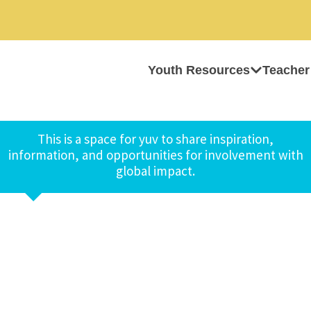
Youth Resources
Teacher
This is a space for yuv to share inspiration,
information, and opportunities for involvement with
global impact.