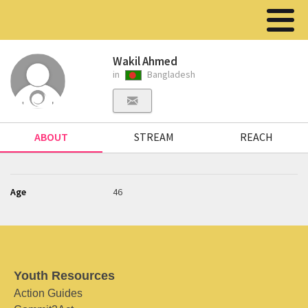
Wakil Ahmed
in
Bangladesh
ABOUT
STREAM
REACH
Age
46
Youth Resources
Action Guides