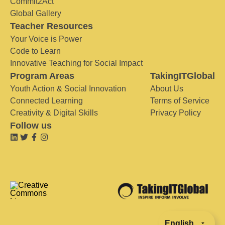
Commit2Act
Global Gallery
Teacher Resources
Your Voice is Power
Code to Learn
Innovative Teaching for Social Impact
Program Areas
TakingITGlobal
Youth Action & Social Innovation
About Us
Connected Learning
Terms of Service
Creativity & Digital Skills
Privacy Policy
Follow us