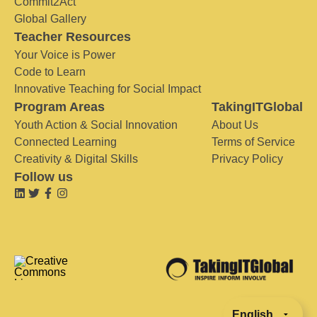
Commit2Act
Global Gallery
Teacher Resources
Your Voice is Power
Code to Learn
Innovative Teaching for Social Impact
Program Areas
TakingITGlobal
Youth Action & Social Innovation
About Us
Connected Learning
Terms of Service
Creativity & Digital Skills
Privacy Policy
Follow us