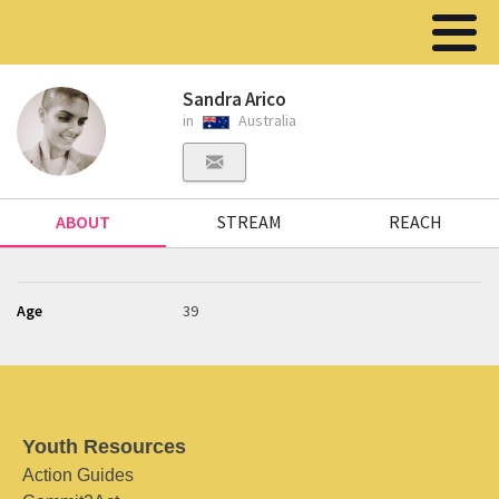
Sandra Arico
in
Australia
ABOUT
STREAM
REACH
Age
39
Youth Resources
Action Guides