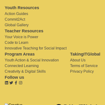
Youth Resources
Action Guides
Commit2Act
Global Gallery
Teacher Resources
Your Voice is Power
Code to Learn
Innovative Teaching for Social Impact
Program Areas
TakingITGlobal
Youth Action & Social Innovation
About Us
Connected Learning
Terms of Service
Creativity & Digital Skills
Privacy Policy
Follow us