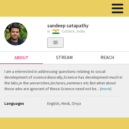
sandeep satapathy
in
Cuttack, India
ABOUT
STREAM
REACH
I am a interested in addressing questions relating to social
development of science.Basically,Science has development much in
the labs,in the universities,lectures,seminars etc.But what about
those who are ignorant of these.Science need not be... (
more
)
Languages
English, Hindi, Oriya