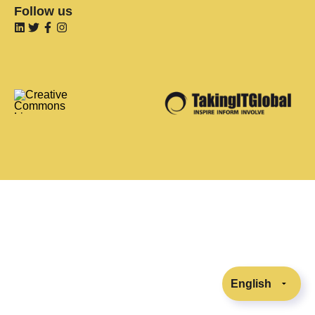
Follow us