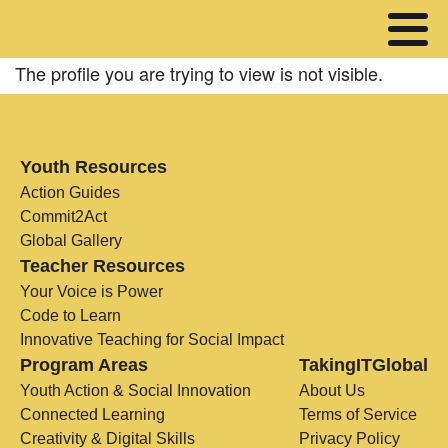
The profile you are trying to view is not visible.
Youth Resources
Action Guides
Commit2Act
Global Gallery
Teacher Resources
Your Voice is Power
Code to Learn
Innovative Teaching for Social Impact
Program Areas
TakingITGlobal
Youth Action & Social Innovation
About Us
Connected Learning
Terms of Service
Creativity & Digital Skills
Privacy Policy