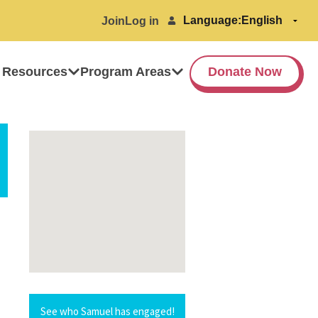
Language:
Join
Log in
 Resources
Program Areas
Donate Now
See who Samuel has engaged!