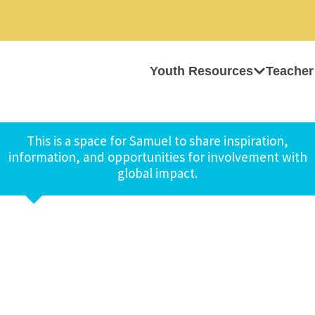
Youth Resources
Teacher
This is a space for Samuel to share inspiration,
information, and opportunities for involvement with
global impact.