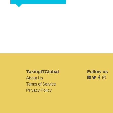
TakingITGlobal
Follow us
About Us
Terms of Service
Privacy Policy