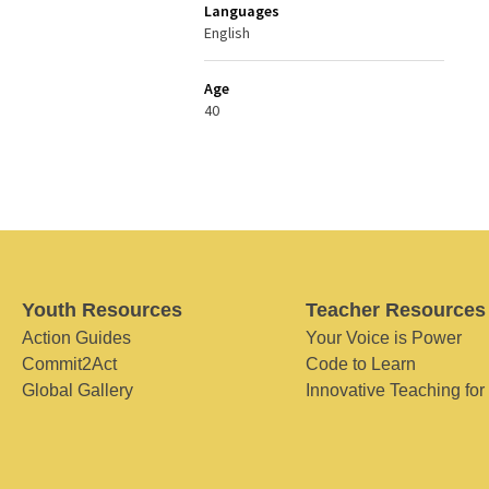
Languages
English
Age
40
Youth Resources
Teacher Resources
Action Guides
Your Voice is Power
Commit2Act
Code to Learn
Global Gallery
Innovative Teaching for