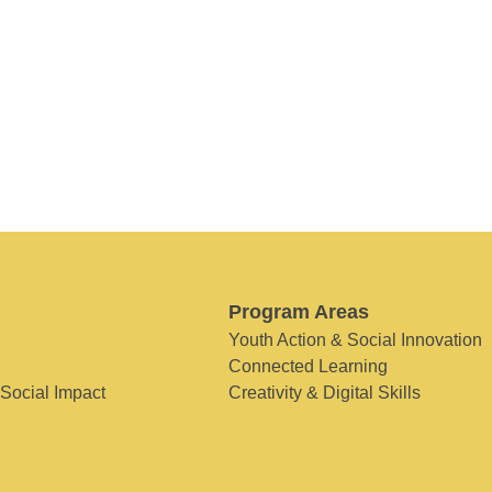
Program Areas
Youth Action & Social Innovation
Connected Learning
 Social Impact
Creativity & Digital Skills