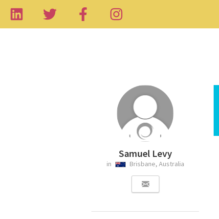
Samuel Levy
in
Brisbane, Australia