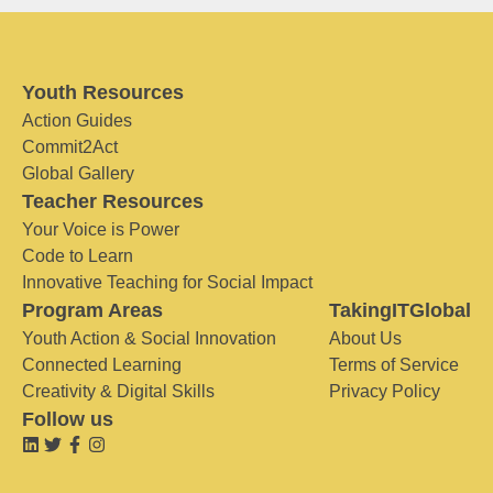
Youth Resources
Action Guides
Commit2Act
Global Gallery
Teacher Resources
Your Voice is Power
Code to Learn
Innovative Teaching for Social Impact
Program Areas
TakingITGlobal
Youth Action & Social Innovation
About Us
Connected Learning
Terms of Service
Creativity & Digital Skills
Privacy Policy
Follow us