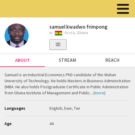
samuel kwadwo frimpong
in
Accra, Ghana
ABOUT
STREAM
REACH
Samuel is an Industrial Economics PhD candidate of the Wuhan
University of Technology. He holds Masters in Business Administration
(MBA. He also holds Postgraduate Certificate in Public Administration
from Ghana Institute of Management and Public... (
more
)
Languages
English, Ewe, Twi
Age
44