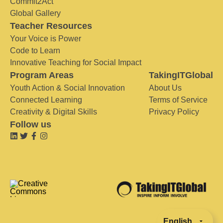
Commit2Act
Global Gallery
Teacher Resources
Your Voice is Power
Code to Learn
Innovative Teaching for Social Impact
Program Areas
TakingITGlobal
Youth Action & Social Innovation
About Us
Connected Learning
Terms of Service
Creativity & Digital Skills
Privacy Policy
Follow us