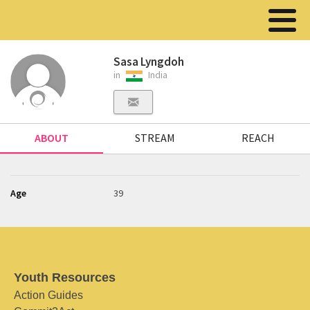
Sasa Lyngdoh
in
India
ABOUT
STREAM
REACH
Age
39
Youth Resources
Action Guides