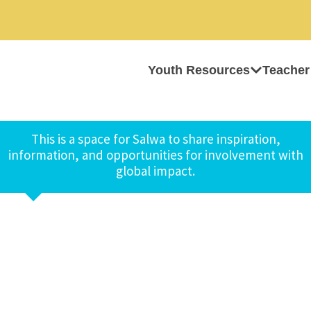
Youth Resources
Teacher
This is a space for Salwa to share inspiration,
information, and opportunities for involvement with
global impact.