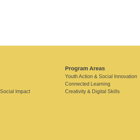
Program Areas
Youth Action & Social Innovation
Connected Learning
 Social Impact
Creativity & Digital Skills