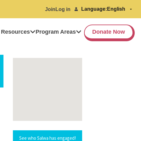
Language:
Join
Log in
 Resources
Program Areas
Donate Now
See who Salwa has engaged!