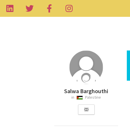
Salwa Barghouthi
in
Palestine