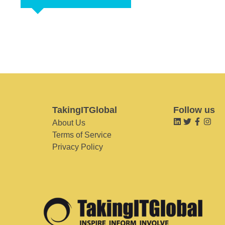
TakingITGlobal
Follow us
About Us
Terms of Service
Privacy Policy