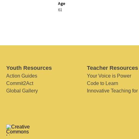
Age
61
Youth Resources
Teacher Resources
Action Guides
Your Voice is Power
Commit2Act
Code to Learn
Global Gallery
Innovative Teaching for